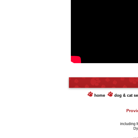
home
dog & cat se
Provi
including 
Dye