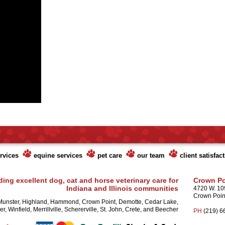
rvices
equine services
pet care
our team
client satisfac
ding excellent dog, cat and horse veterinary care for
Crown Po
Indiana and Illinois communities
4720 W. 10
Crown Poin
Munster, Highland, Hammond, Crown Point, Demotte, Cedar Lake,
r, Winfield, Merrillville, Schererville, St. John, Crete, and Beecher
PH
(219) 6