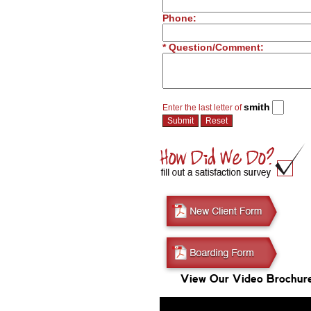
Phone:
* Question/Comment:
smith
Enter the last letter of
View Our Video Brochur