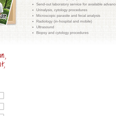
Send-out laboratory service for available advanc
Urinalysis, cytology procedures
Microscopic parasite and fecal analysis
Radiology (in-hospital and mobile)
Ultrasound
Biopsy and cytology procedures