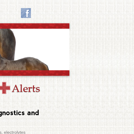
gnostics and
, electrolytes