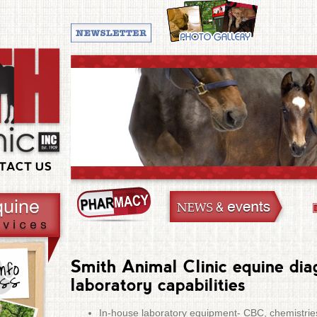
TACT US
Smith Animal Clinic equine dia
laboratory capabilities
In-house laboratory equipment- CBC, chemistries