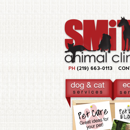
PH
(219) 663-0113
CON