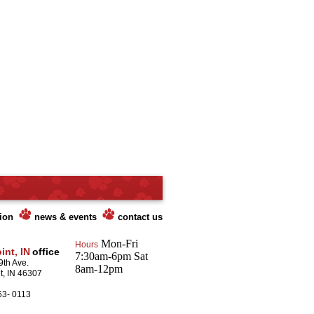
tion
news & events
contact us
Mon-Fri
Hours
int, IN
office
7:30am-6pm Sat
9th Ave.
8am-12pm
t, IN 46307
63- 0113