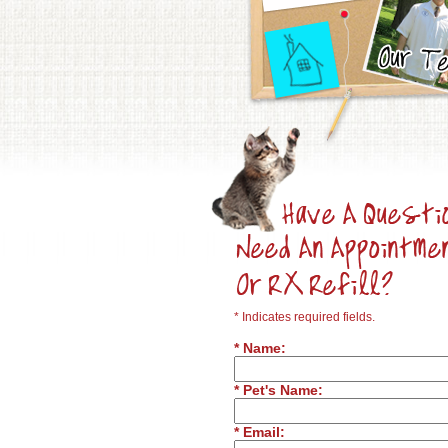
* Indicates required fields.
* Name:
* Pet's Name:
* Email: