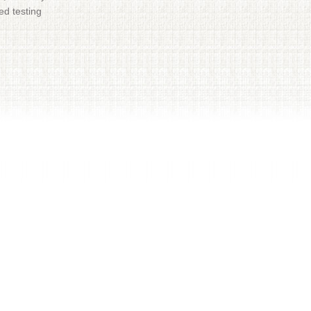
ed testing