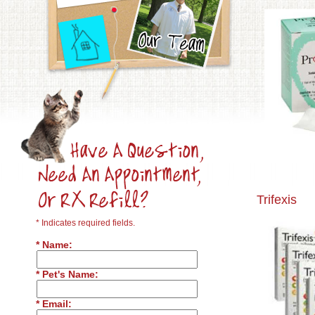
Trifexis
* Indicates required fields.
* Name:
* Pet's Name:
* Email: