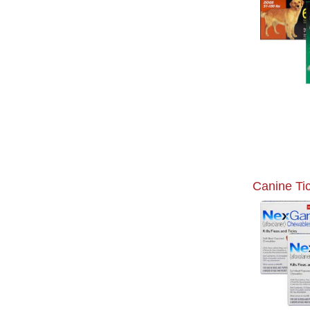
Canine Ti