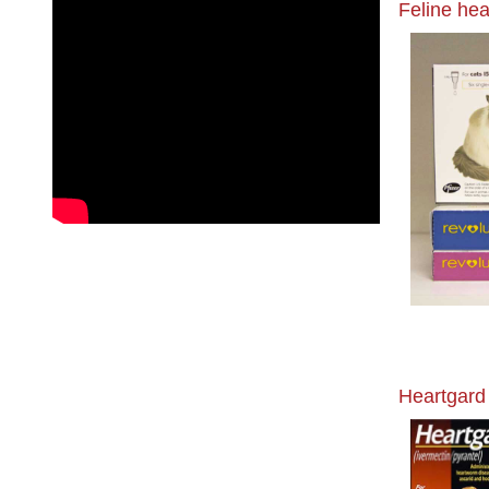
Feline hea
Heartgard