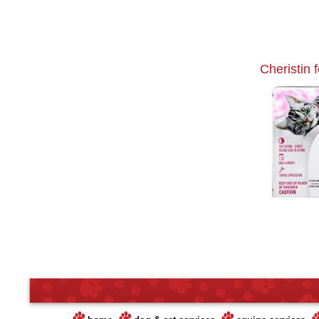
Cheristin 