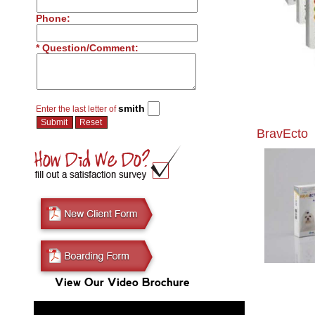
Phone:
* Question/Comment:
smith
Enter the last letter of
BravEcto
View Our Video Brochure