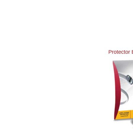
Protector