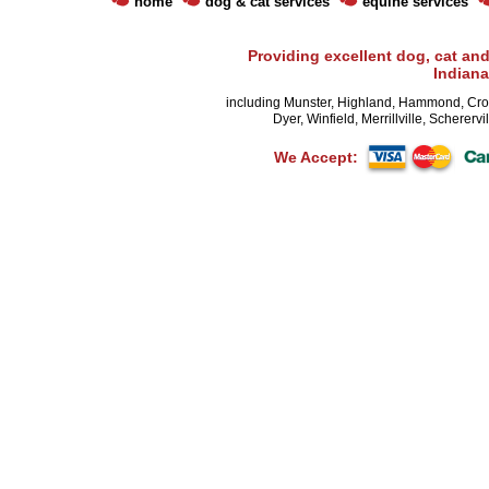
home
dog & cat services
equine services
Providing excellent dog, cat and
Indiana
including Munster, Highland, Hammond, Cro
Dyer, Winfield, Merrillville, Schererv
We Accept: