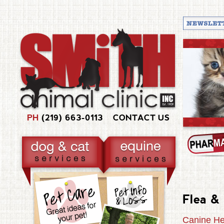
PH
(219) 663-0113
CONTACT US
Flea &
Canine He